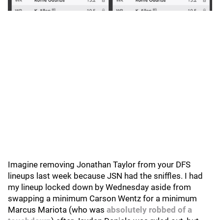
Imagine removing Jonathan Taylor from your DFS
lineups last week because JSN had the sniffles. I had
my lineup locked down by Wednesday aside from
swapping a minimum Carson Wentz for a minimum
Marcus Mariota (who was
absolutely robbed of a