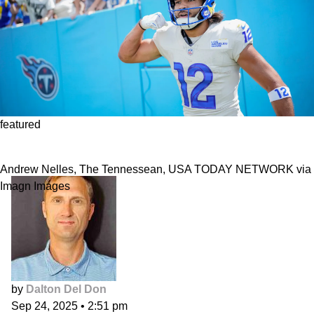
featured
DFS Week 4: Paying for Puka Nacua
Andrew Nelles, The Tennessean, USA TODAY NETWORK via
Imagn Images
by
Dalton Del Don
Sep 24, 2025
•
2:51 pm