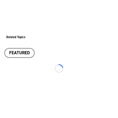
Related Topics
FEATURED
Loading...