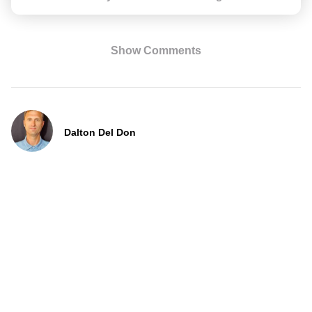
Show Comments
Dalton Del Don