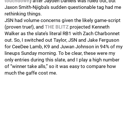
touchdown
) after Jayden Daniels was ruled out, but
Jaxon Smith-Njigba’s sudden questionable tag had me
rethinking things.
JSN had volume concerns given the likely game-script
(proven true!), and
THE BLITZ
projected Kenneth
Walker as the slate’s literal RB1 with Zach Charbonnet
out. So, I switched out Taylor, JSN and Jake Ferguson
for CeeDee Lamb, K9 and Juwan Johnson in 94% of my
lineups Sunday morning. To be clear, these were my
only entries during this slate, and I play a high number
of “winner take alls,” so it was easy to compare how
much the gaffe cost me.