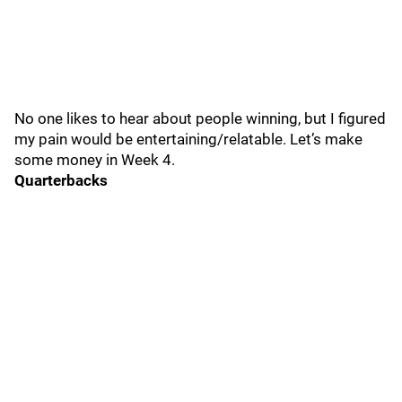
No one likes to hear about people winning, but I figured
my pain would be entertaining/relatable. Let’s make
some money in Week 4.
Quarterbacks