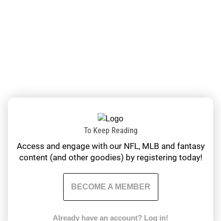
To Keep Reading
Access and engage with our NFL, MLB and fantasy
content (and other goodies) by registering today!
BECOME A MEMBER
Already have an account?
Log in!