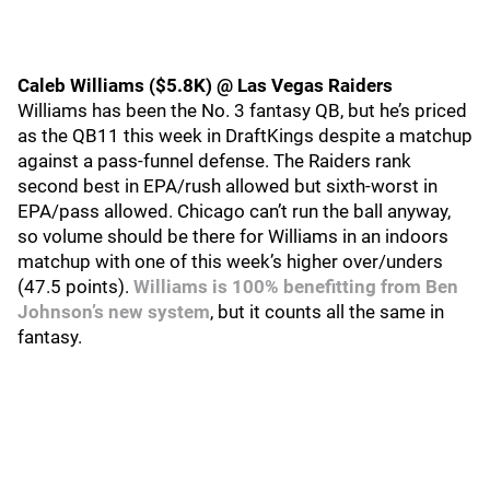
Caleb Williams ($5.8K) @ Las Vegas Raiders
Williams has been the No. 3 fantasy QB, but he’s priced
as the QB11 this week in DraftKings despite a matchup
against a pass-funnel defense. The Raiders rank
second best in EPA/rush allowed but sixth-worst in
EPA/pass allowed. Chicago can’t run the ball anyway,
so volume should be there for Williams in an indoors
matchup with one of this week’s higher over/unders
(47.5 points).
Williams is 100% benefitting from Ben
Johnson’s new system
, but it counts all the same in
fantasy.