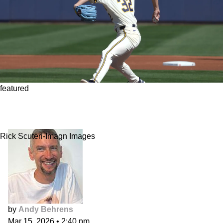
featured
Pitchers are grifters and loafers. Stop taking
them seriously.
Rick Scuteri-Imagn Images
by
Andy Behrens
Mar 15, 2026
•
2:40 pm