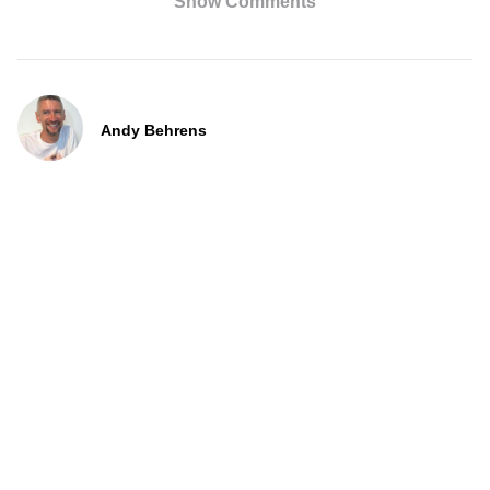
Show Comments
Andy Behrens