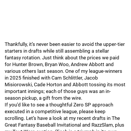
Thankfully, it’s never been easier to avoid the upper-tier
starters in drafts while still assembling a stellar
fantasy rotation. Just think about the prices we paid
for Hunter Brown, Bryan Woo, Andrew Abbott and
various others last season. One of my league-winners
in 2025 finished with Cam Schlittler, Jacob
Misiorowski, Cade Horton and Abbott tossing its most
important innings; each of those guys was an in-
season pickup, a gift from the wire.
If you’d like to see a thoughtful Zero SP approach
executed in a competitive league, please keep
scrolling. Let’s have a look at my recent drafts in The
Great Fantasy Baseball Invitational and RazzSlam, plus