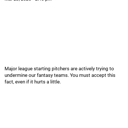
Major league starting pitchers are actively trying to
undermine our fantasy teams. You must accept this
fact, even if it hurts a little.