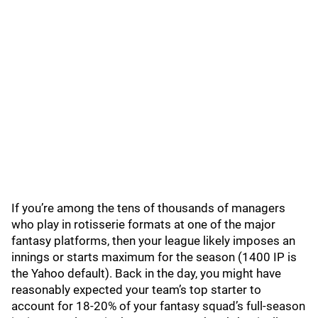
If you’re among the tens of thousands of managers
who play in rotisserie formats at one of the major
fantasy platforms, then your league likely imposes an
innings or starts maximum for the season (1400 IP is
the Yahoo default). Back in the day, you might have
reasonably expected your team’s top starter to
account for 18-20% of your fantasy squad’s full-season