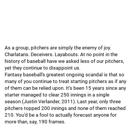
As a group, pitchers are simply the enemy of joy.
Charlatans. Deceivers. Layabouts. At no point in the
history of baseball have we asked less of our pitchers,
yet they continue to disappoint us.
Fantasy baseball’s greatest ongoing scandal is that so
many of you continue to treat starting pitchers as if any
of them can be relied upon. It’s been 15 years since any
starter managed to clear 250 innings in a single
season (Justin Verlander, 2011). Last year, only three
pitchers topped 200 innings and none of them reached
210. You’d be a fool to actually forecast anyone for
more than, say, 190 frames.