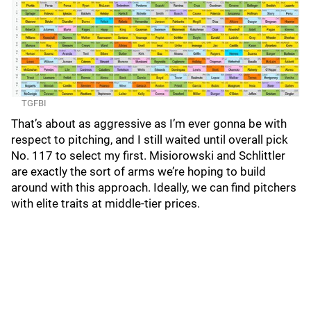
TGFBI
That’s about as aggressive as I’m ever gonna be with
respect to pitching, and I still waited until overall pick
No. 117 to select my first. Misiorowski and Schlittler
are exactly the sort of arms we’re hoping to build
around with this approach. Ideally, we can find pitchers
with elite traits at middle-tier prices.