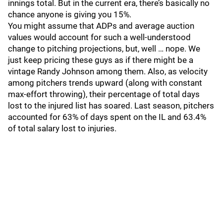
innings total. But in the current era, there’s basically no
chance anyone is giving you 15%.
You might assume that ADPs and average auction
values would account for such a well-understood
change to pitching projections, but, well … nope. We
just keep pricing these guys as if there might be a
vintage Randy Johnson among them. Also, as velocity
among pitchers trends upward (along with constant
max-effort throwing), their percentage of total days
lost to the injured list has soared. Last season, pitchers
accounted for 63% of days spent on the IL and 63.4%
of total salary lost to injuries.