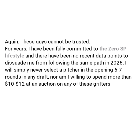
Again: These guys cannot be trusted.
For years, I have been fully committed to
the Zero SP
lifestyle
and there have been no recent data points to
dissuade me from following the same path in 2026. I
will simply never select a pitcher in the opening 6-7
rounds in any draft, nor am I willing to spend more than
$10-$12 at an auction on any of these grifters.