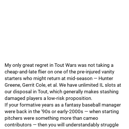
My only great regret in Tout Wars was not taking a
cheap-and-late flier on one of the pre-injured vanity
starters who might return at mid-season — Hunter
Greene, Gerrit Cole, et al. We have unlimited IL slots at
our disposal in Tout, which generally makes stashing
damaged players a low-risk proposition.
If your formative years as a fantasy baseball manager
were back in the ‘90s or early-2000s — when starting
pitchers were something more than cameo
contributors — then you will understandably struggle