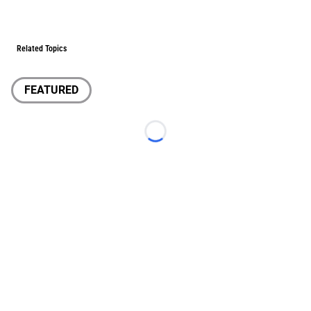
Related Topics
FEATURED
Loading...