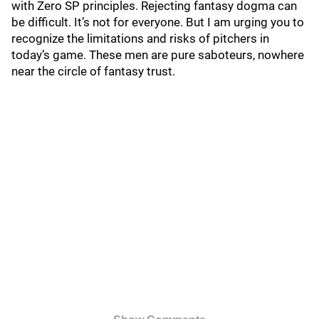
with Zero SP principles. Rejecting fantasy dogma can
be difficult. It’s not for everyone. But I am urging you to
recognize the limitations and risks of pitchers in
today’s game. These men are pure saboteurs, nowhere
near the circle of fantasy trust.