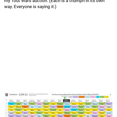
my Tout Wars auction. (Each is a triumph in its own
way. Everyone is saying it.)