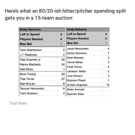
Here’s what an 80/20-ish hitter/pitcher spending split
gets you in a 15-team auction:
Tout Wars