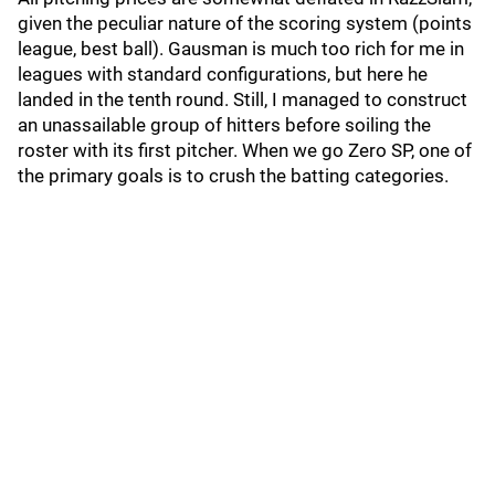
given the peculiar nature of the scoring system (points
league, best ball). Gausman is much too rich for me in
leagues with standard configurations, but here he
landed in the tenth round. Still, I managed to construct
an unassailable group of hitters before soiling the
roster with its first pitcher. When we go Zero SP, one of
the primary goals is to crush the batting categories.