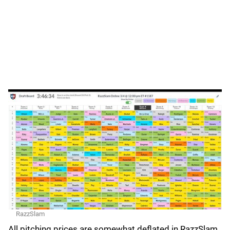
RazzSlam
All pitching prices are somewhat deflated in RazzSlam,