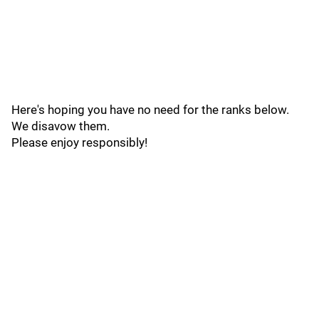
Here's hoping you have no need for the ranks below.
We disavow them.
Please enjoy responsibly!