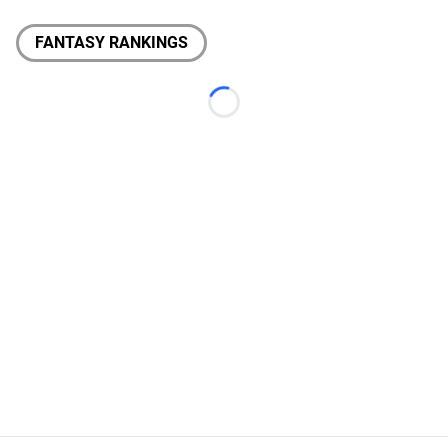
FANTASY RANKINGS
Loading...