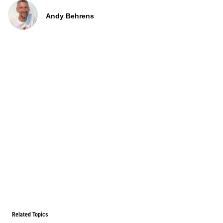
Andy Behrens
Related Topics