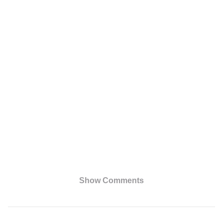
Show Comments