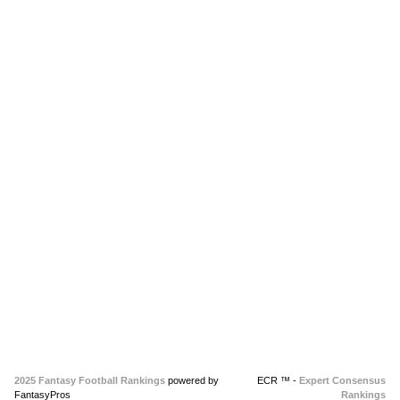
2025 Fantasy Football Rankings
powered by
ECR ™ -
Expert Consensus
FantasyPros
Rankings