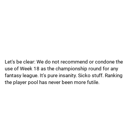
Let's be clear: We do not recommend or condone the
use of Week 18 as the championship round for any
fantasy league. It's pure insanity. Sicko stuff. Ranking
the player pool has never been more futile.