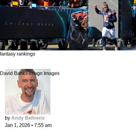
fantasy rankings
Fantasy Football Position Ranks, Week 18
David Banks-Imagn Images
by
Andy Behrens
Jan 1, 2026
•
7:55 am