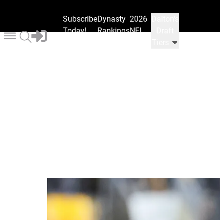
Subscribe
Dynasty
2026
Dalton's
Today!
Rankings
NFL
Draft
Draft
Tiers
Ranks