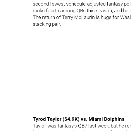
second fewest schedule-adjusted fantasy poin
ranks fourth among QBs this season, and he 
The return of Terry McLaurin is huge for Wash
stacking pair.
Tyrod Taylor ($4.9K) vs. Miami Dolphins
Taylor was fantasy’s QB7 last week, but he r