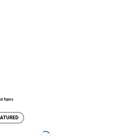
ed Topics
EATURED