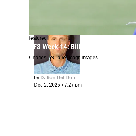
featured
DFS Week 14: Bills in a smash spot
Charles LeClaire-Imagn Images
by
Dalton Del Don
Dec 2, 2025
•
7:27 pm