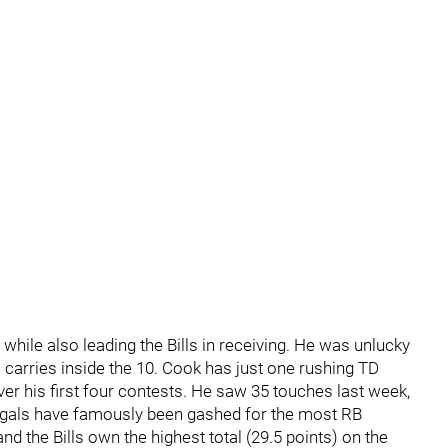
while also leading the Bills in receiving. He was unlucky
s carries inside the 10. Cook has just one rushing TD
over his first four contests. He saw 35 touches last week,
gals have famously been gashed for the most RB
nd the Bills own the highest total (29.5 points) on the