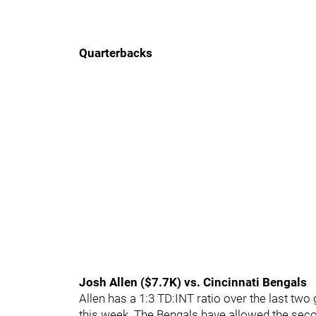
Quarterbacks
Josh Allen ($7.7K) vs. Cincinnati Bengals
Allen has a 1:3 TD:INT ratio over the last tw
this week. The Bengals have allowed the seco