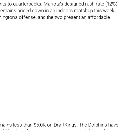
ts to quarterbacks. Mariota’s designed rush rate (12%)
remains priced down in an indoors matchup this week.
ington’s offense, and the two present an affordable
emains less than $5.0K on DraftKings. The Dolphins have