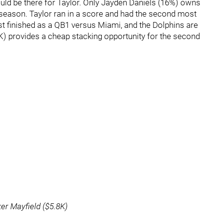
ld be there for Taylor. Only Jayden Daniels (16%) owns
 season. Taylor ran in a score and had the second most
st finished as a QB1 versus Miami, and the Dolphins are
K) provides a cheap stacking opportunity for the second
ker Mayfield ($5.8K)