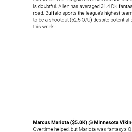
is doubtful. Allen has averaged 31.4 DK fant
road. Buffalo sports the league’s highest team
to be a shootout (52.5 O/U) despite potentia
this week.
Marcus Mariota ($5.0K) @ Minnesota Viki
Overtime helped, but Mariota was fantasy’s Q