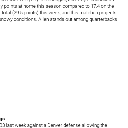
asy points at home this season compared to 17.4 on the
 total (29.5 points) this week, and this matchup projects
l snowy conditions. Allen stands out among quarterbacks
ngs
B3 last week against a Denver defense allowing the