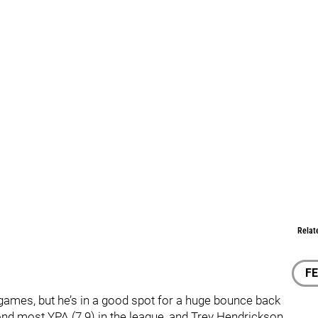
Relat
F
o games, but he’s in a good spot for a huge bounce back
nd most YPA (7.9) in the league, and Trey Hendrickson