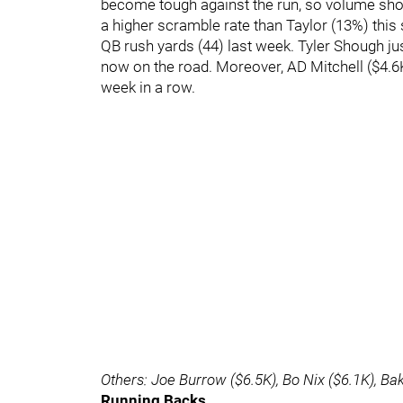
become tough against the run, so volume shou
a higher scramble rate than Taylor (13%) this
QB rush yards (44) last week. Tyler Shough ju
now on the road. Moreover, AD Mitchell ($4.6
week in a row.
Others: Joe Burrow ($6.5K), Bo Nix ($6.1K), Ba
Running Backs