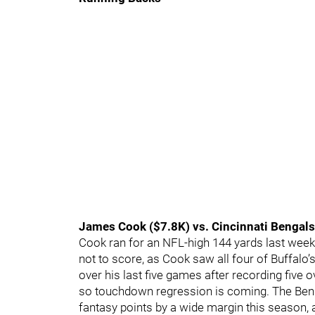
James Cook ($7.8K) vs. Cincinnati Bengals
Cook ran for an NFL-high 144 yards last week 
not to score, as Cook saw all four of Buffalo’
over his last five games after recording five 
so touchdown regression is coming. The Ben
fantasy points by a wide margin this season, a