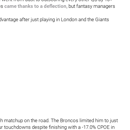
es
came thanks to a deflection
, but fantasy managers
vantage after just playing in London and the Giants
gh matchup on the road. The Broncos limited him to just
our touchdowns despite finishing with a -17.0% CPOE in