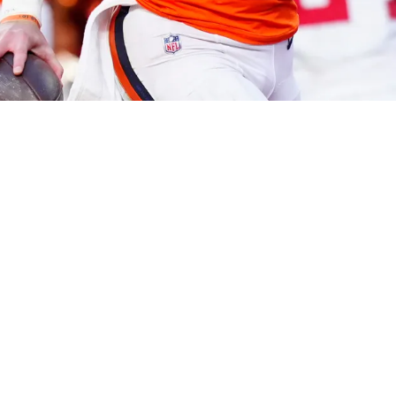
ic fourth quarter