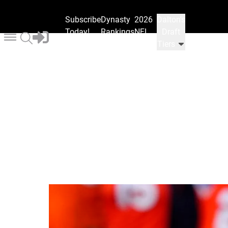
Subscribe
Dynasty
2026
Dalton's
Today!
Rankings
NFL
Draft
Draft
Tiers
Ranks