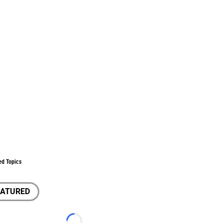
ed Topics
EATURED