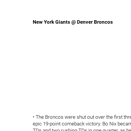
New York Giants @ Denver Broncos
• The Broncos were shut out over the first thr
epic 19-point comeback victory. Bo Nix bec
TDs and two rushing TDs in one quarter, as h