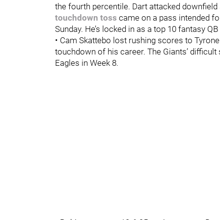
the fourth percentile. Dart attacked downfie
touchdown toss
came on a pass intended for
Sunday. He’s locked in as a top 10 fantasy Q
• Cam Skattebo lost rushing scores to Tyrone 
touchdown of his career. The Giants’ difficul
Eagles in Week 8.