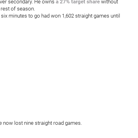
enver secondary. He owns
a 27% target share
without
 rest of season.
h six minutes to go had won 1,602 straight games until
e now lost nine straight road games.