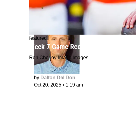
featured
Week 7 Game Recaps: Bo Nix's histor
Ron Chenoy-Imagn Images
by
Dalton Del Don
Oct 20, 2025
•
1:19 am