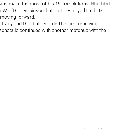
ld and made the most of his 15 completions.
His third
 Wan’Dale Robinson, but Dart destroyed the blitz
B moving forward.
Tracy and Dart but recorded his first receiving
t schedule continues with another matchup with the