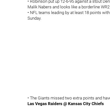
• Robinson put up 12-6-95 against a stout D
Malik Nabers and looks like a borderline WR2
• NFL teams leading by at least 18 points wit
Sunday.
• The Giants missed two extra points and hav
Las Vegas Raiders @ Kansas City Chiefs