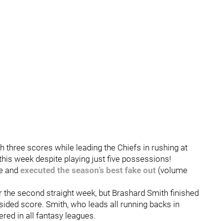
three scores while leading the Chiefs in rushing at
 this week despite playing just five possessions!
e and
executed the season’s best fake out
(volume
or the second straight week, but Brashard Smith finished
sided score. Smith, who leads all running backs in
tered in all fantasy leagues.