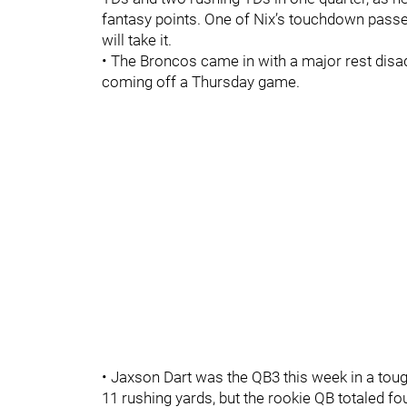
fantasy points. One of Nix’s touchdown pass
will take it.
• The Broncos came in with a major rest disad
coming off a Thursday game.
• Jaxson Dart was the QB3 this week in a tou
11 rushing yards, but the rookie QB totaled f