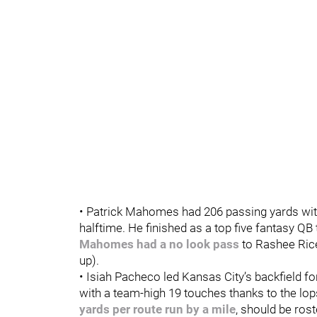
• Patrick Mahomes had 206 passing yards with 
halftime. He finished as a top five fantasy QB
Mahomes had a no look pass
to Rashee Ric
up).
• Isiah Pacheco led Kansas City’s backfield f
with a team-high 19 touches thanks to the lop
yards per route run by a mile
, should be ros