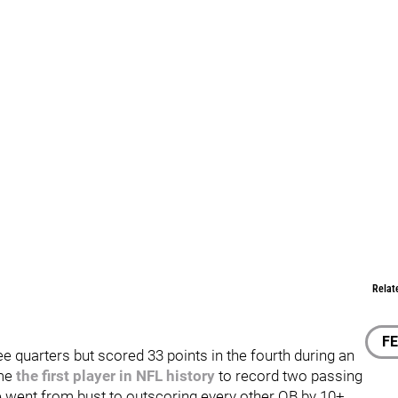
Relat
F
ee quarters but scored 33 points in the fourth during an
ame
the first player in NFL history
to record two passing
e went from bust to outscoring every other QB by 10+