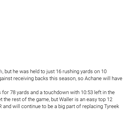
h
, but he was held to just 16 rushing yards on 10
gainst receiving backs this season, so Achane will have
s for 78 yards and a touchdown with 10:53 left in the
 the rest of the game, but Waller is an easy top 12
R and will continue to be a big part of replacing Tyreek