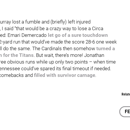
urray lost a fumble and (briefly) left injured
, I said “that would be a crazy way to lose a Circa
pened: Emari Demercado
let go of a sure touchdown
72-yard run that would’ve made the score 28-6 one week
ell do the same. The Cardinals then somehow
turned a
 for the Titans
. But wait, there’s more! Jonathan
ree obvious runs while up only two points – when time
ennessee could’ve spared its final timeout if needed.
it comebacks and
filled with survivor carnage
.
Relat
F