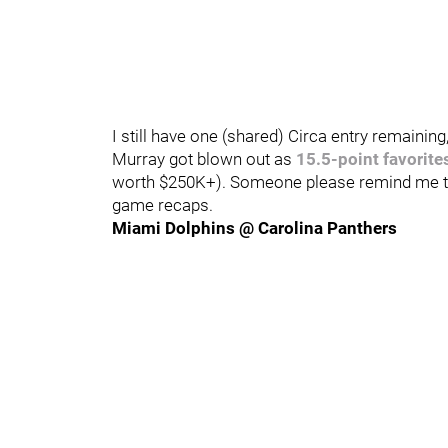
I still have one (shared) Circa entry remaini
Murray got blown out as
15.5-point favorite
worth $250K+). Someone please remind me to 
game recaps.
Miami Dolphins @ Carolina Panthers