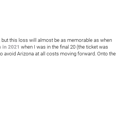
ng, but this loss will almost be as memorable as when
s in 2021
when I was in the final 20 (the ticket was
avoid Arizona at all costs moving forward. Onto the