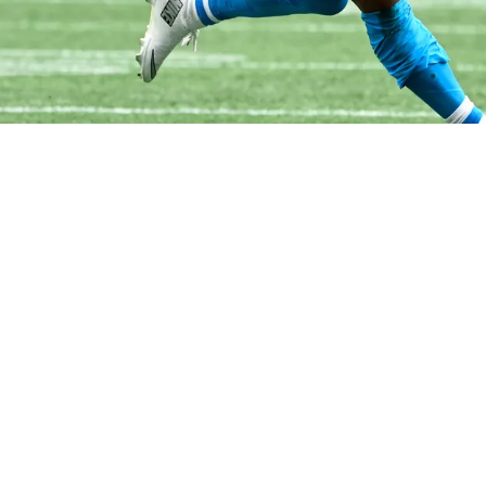
xplodes