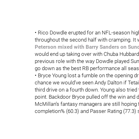
• Rico Dowdle erupted for an NFL-season hi
throughout the second half with cramping. It
Peterson mixed with Barry Sanders on Sun
would end up taking over with Chuba Hubbard 
previous role with the way Dowdle played Sund
go down as the best RB performance all sea
• Bryce Young lost a fumble on the opening dr
chance we would’ve seen Andy Dalton if Tetair
third drive on a fourth down. Young also tried
point. Backdoor Bryce pulled off the win and 
McMillan’s fantasy managers are still hoping f
completion% (60.3) and Passer Rating (77.3) 