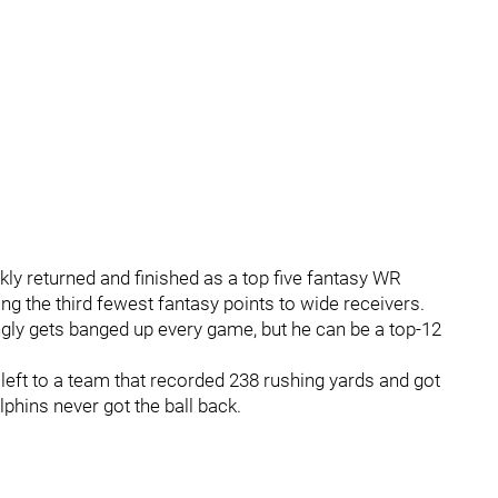
ckly returned and finished as a top five fantasy WR
ng the third fewest fantasy points to wide receivers.
ly gets banged up every game, but he can be a top-12
 left to a team that recorded 238 rushing yards and got
lphins never got the ball back.