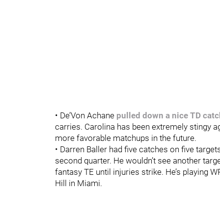
• De’Von Achane
pulled down a nice TD catc
carries. Carolina has been extremely stingy a
more favorable matchups in the future.
• Darren Baller had five catches on five target
second quarter. He wouldn’t see another target
fantasy TE until injuries strike. He’s playing W
Hill in Miami.