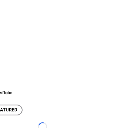
ed Topics
EATURED