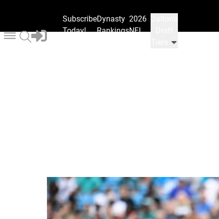
Subscribe
Dynasty
2026
Dalton's
Today!
Rankings
NFL
Draft
Draft
Tiers
Ranks