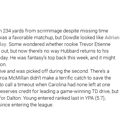
gh 234 yards from scrimmage despite missing time
 was a favorable matchup, but Dowdle looked like
Adrian
day
. Some wondered whether rookie Trevor Etienne
out, but now there’s no way Hubbard returns to his
ay. He was fantasy’s top back this week, and it might
son.
ive and was picked off during the second. There’s a
oa McMillan didn’t make a terrific catch to save the
 to call a timeout when Carolina had none left at one
deserves credit for leading a game-winning TD drive, but
or Dalton. Young entered ranked last in YPA (5.7),
since entering the league.