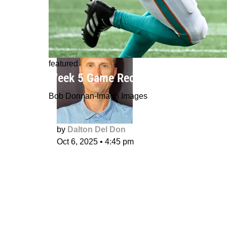
featured
Week 5 Game Recaps: Rico Dowdle e
Bob Donnan-Imagn Images
by
Dalton Del Don
Oct 6, 2025
•
4:45 pm