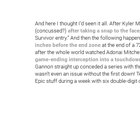
And here I thought I’d seen it all. After Kyler M
(concussed?)
after taking a snap to the face
Survivor entry.” And then the following hap
inches before the end zone
at the end of a 
after the whole world watched Adonai Mitch
game-ending interception into a touchdown
Gannon straight up conceded a series with th
wasn’t even an issue without the first down! T
Epic stuff during a week with six double-dig