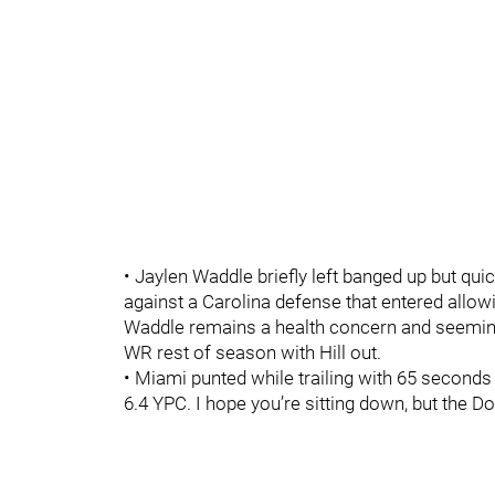
• Jaylen Waddle briefly left banged up but qui
against a Carolina defense that entered allowi
Waddle remains a health concern and seeming
WR rest of season with Hill out.
• Miami punted while trailing with 65 seconds
6.4 YPC. I hope you’re sitting down, but the Do