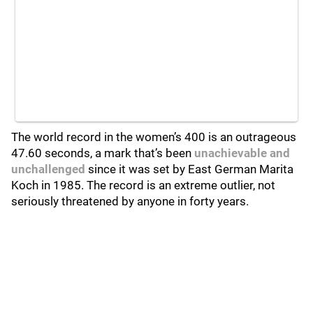
The world record in the women’s 400 is an outrageous
47.60 seconds, a mark that’s been
unachievable and
unchallenged
since it was set by East German Marita
Koch in 1985. The record is an extreme outlier, not
seriously threatened by anyone in forty years.