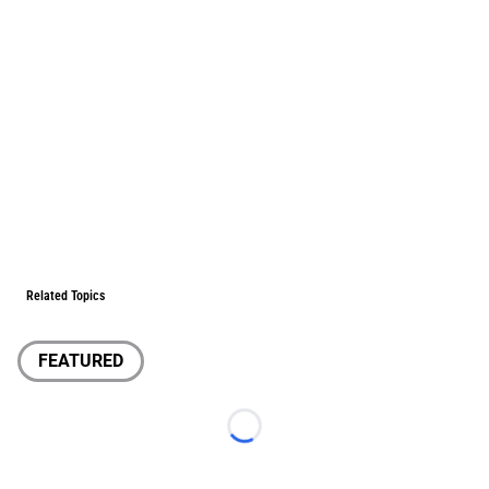
Related Topics
FEATURED
Loading...