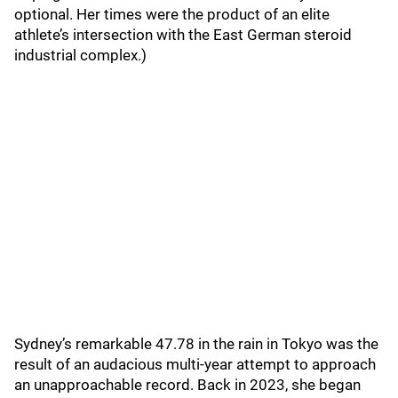
optional. Her times were the product of an elite
athlete’s intersection with the East German steroid
industrial complex.)
Sydney’s remarkable 47.78 in the rain in Tokyo was the
result of an audacious multi-year attempt to approach
an unapproachable record. Back in 2023, she began