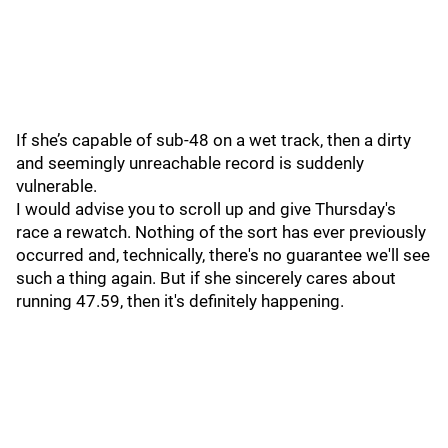
If she’s capable of sub-48 on a wet track, then a dirty
and seemingly unreachable record is suddenly
vulnerable.
I would advise you to scroll up and give Thursday's
race a rewatch. Nothing of the sort has ever previously
occurred and, technically, there's no guarantee we'll see
such a thing again. But if she sincerely cares about
running 47.59, then it's definitely happening.