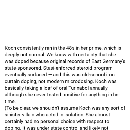
Koch consistently ran in the 48s in her prime, which is
deeply not normal. We know with certainty that she
was doped because original records of East Germany's
state-sponsored, Stasi-enforced steroid program
eventually surfaced — and this was old-school iron
curtain doping, not modern microdosing. Koch was
basically taking a loaf of oral Turinabol annually,
although she never tested positive for anything in her
time.
(To be clear, we shouldn’t assume Koch was any sort of
sinister villain who acted in isolation. She almost
certainly had no personal choice with respect to
doping. It was under state control and likely not