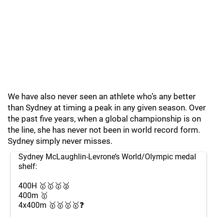
We have also never seen an athlete who’s any better
than Sydney at timing a peak in any given season. Over
the past five years, when a global championship is on
the line, she has never not been in world record form.
Sydney simply never misses.
Sydney McLaughlin-Levrone’s World/Olympic medal
shelf:
400H 🥇🥇🥇🥈
400m 🥇
4x400m 🥇🥇🥇🥇❓