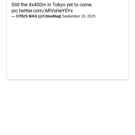
Still the 4x400m in Tokyo yet to come.
pic.twitter.com/ARVsHeY0Yx
— CITIUS MAG (@CitiusMag)
September 18, 2025