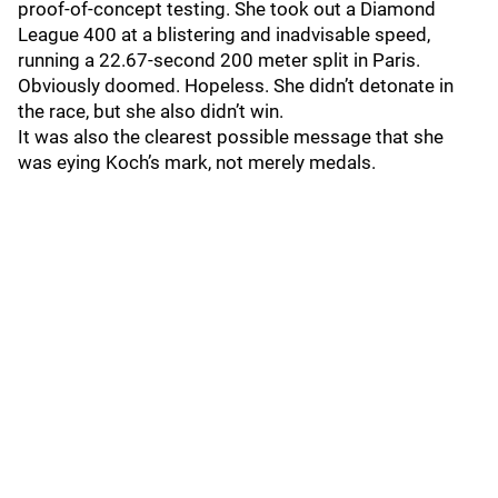
proof-of-concept testing. She took out a Diamond
League 400 at a blistering and inadvisable speed,
running a 22.67-second 200 meter split in Paris.
Obviously doomed. Hopeless. She didn’t detonate in
the race, but she also didn’t win.
It was also the clearest possible message that she
was eying Koch’s mark, not merely medals.