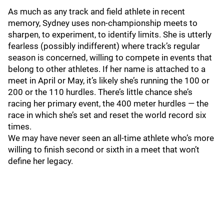
As much as any track and field athlete in recent
memory, Sydney uses non-championship meets to
sharpen, to experiment, to identify limits. She is utterly
fearless (possibly indifferent) where track’s regular
season is concerned, willing to compete in events that
belong to other athletes. If her name is attached to a
meet in April or May, it’s likely she’s running the 100 or
200 or the 110 hurdles. There’s little chance she’s
racing her primary event, the 400 meter hurdles — the
race in which she’s set and reset the world record six
times.
We may have never seen an all-time athlete who’s more
willing to finish second or sixth in a meet that won’t
define her legacy.