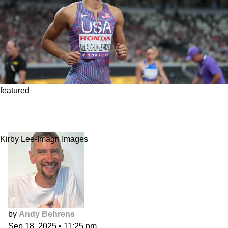
featured
Must watch: Sydney McLaughlin-Levrone is
absurd
Kirby Lee-Imagn Images
by
Andy Behrens
Sep 18, 2025
•
11:25 pm