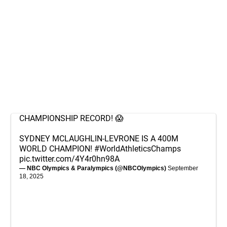
CHAMPIONSHIP RECORD! 😱
SYDNEY MCLAUGHLIN-LEVRONE IS A 400M
WORLD CHAMPION!
#WorldAthleticsChamps
pic.twitter.com/4Y4r0hn98A
— NBC Olympics & Paralympics (@NBCOlympics)
September
18, 2025