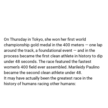
On Thursday in Tokyo, she won her first world
championship gold medal in the 400 meters — one lap
around the track, a foundational event — and in the
process became the first clean athlete in history to dip
under 48 seconds. The race featured the fastest
women’s 400 field ever assembled. Marileidy Paulino
became the second clean athlete under 48.
It may have actually been the greatest race in the
history of humans racing other humans: