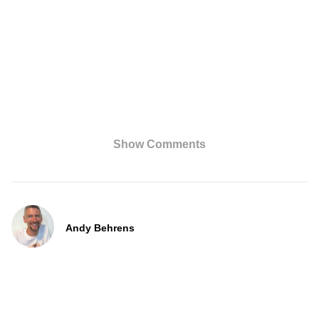
Show Comments
Andy Behrens