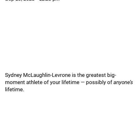
Sydney McLaughlin-Levrone is the greatest big-
moment athlete of your lifetime — possibly of
anyone’s
lifetime.