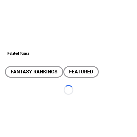
Related Topics
FANTASY RANKINGS
FEATURED
Loading...