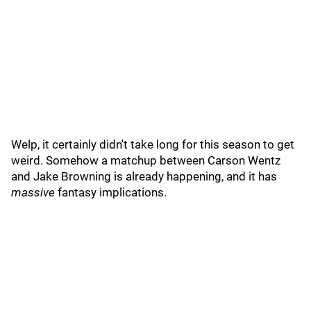
Welp, it certainly didn't take long for this season to get
weird. Somehow a matchup between Carson Wentz
and Jake Browning is already happening, and it has
massive
fantasy implications.