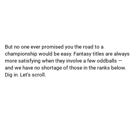
But no one ever promised you the road to a
championship would be easy. Fantasy titles are always
more satisfying when they involve a few oddballs —
and we have no shortage of those in the ranks below.
Dig in. Let's scroll.