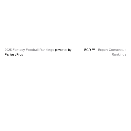
2025 Fantasy Football Rankings
powered by
ECR ™ -
Expert Consensus
FantasyPros
Rankings