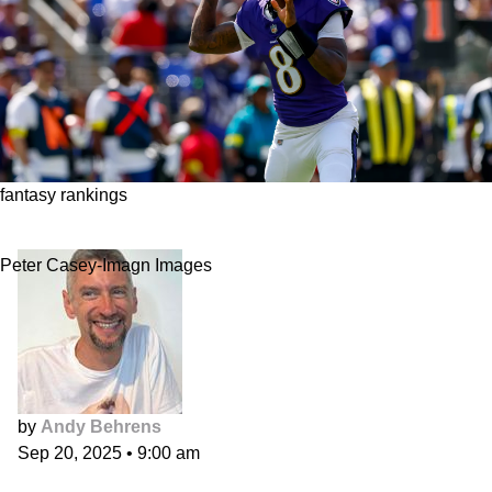
fantasy rankings
Fantasy Football Position Rankings, Week 3
Peter Casey-Imagn Images
by
Andy Behrens
Sep 20, 2025
•
9:00 am