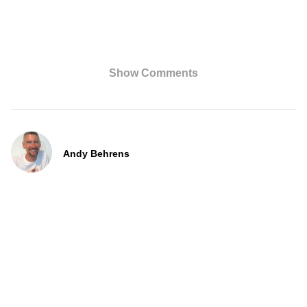
Show Comments
Andy Behrens