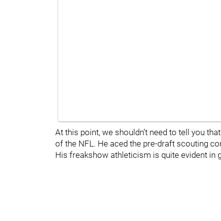
At this point, we shouldn’t need to tell you tha
of the NFL. He aced the pre-draft scouting co
His freakshow athleticism is quite evident in