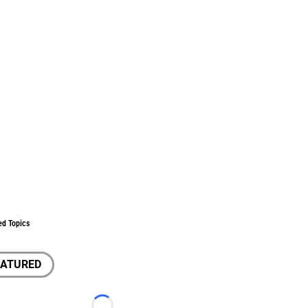
ed Topics
EATURED