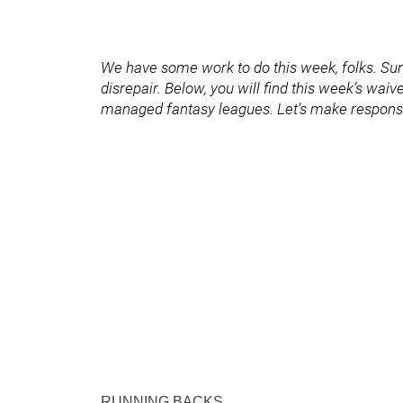
We have some work to do this week, folks. Sund
disrepair. Below, you will find this week’s waiver
managed fantasy leagues. Let’s make responsi
RUNNING BACKS