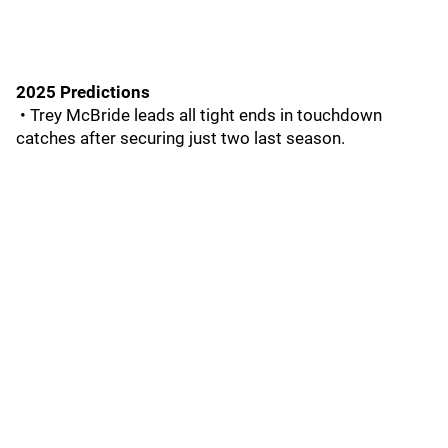
2025 Predictions
• Trey McBride leads all tight ends in touchdown
catches after securing just two last season.