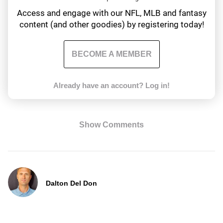
Access and engage with our NFL, MLB and fantasy
content (and other goodies) by registering today!
BECOME A MEMBER
Already have an account?
Log in!
Show Comments
Dalton Del Don