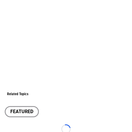
Related Topics
FEATURED