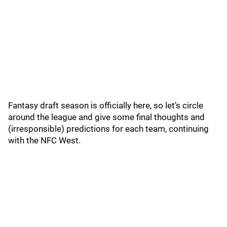
Fantasy draft season is officially here, so let’s circle
around the league and give some final thoughts and
(irresponsible) predictions for each team, continuing
with the NFC West.