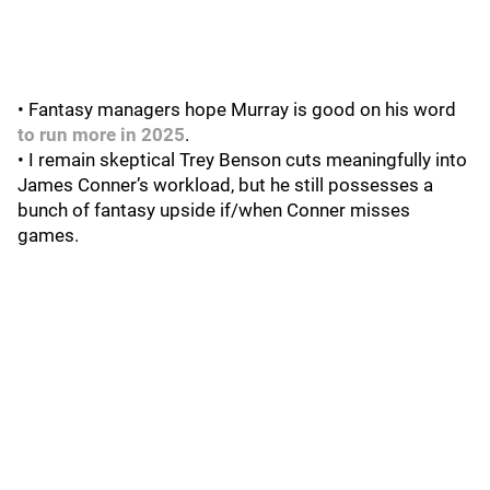
• Fantasy managers hope Murray is good on his word
to run more in 2025
.
• I remain skeptical Trey Benson cuts meaningfully into
James Conner’s workload, but he still possesses a
bunch of fantasy upside if/when Conner misses
games.