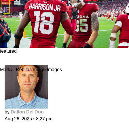
featured
Fantasy Football Rundown: NFC West
Mark J. Rebilas-Imagn Images
by
Dalton Del Don
Aug 26, 2025
•
8:27 pm