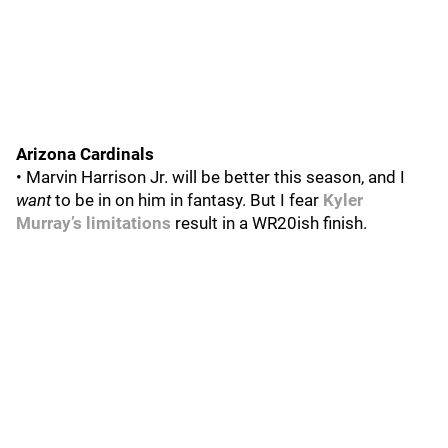
Arizona Cardinals
• Marvin Harrison Jr. will be better this season, and I
want
to be in on him in fantasy. But I fear
Kyler
Murray’s limitations
result in a WR20ish finish.