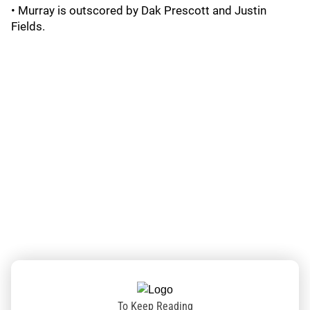
• Murray is outscored by Dak Prescott and Justin
Fields.
To Keep Reading