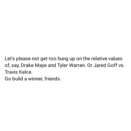
Let's please not get too hung up on the relative values
of, say, Drake Maye and Tyler Warren. Or Jared Goff vs.
Travis Kelce.
Go build a winner, friends.