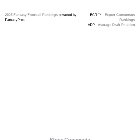
2025 Fantasy Football Rankings
powered by
ECR ™ -
Expert Consensus
FantasyPros
Rankings
ADP -
Average Draft Position
Show Comments