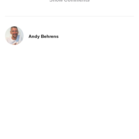
Andy Behrens