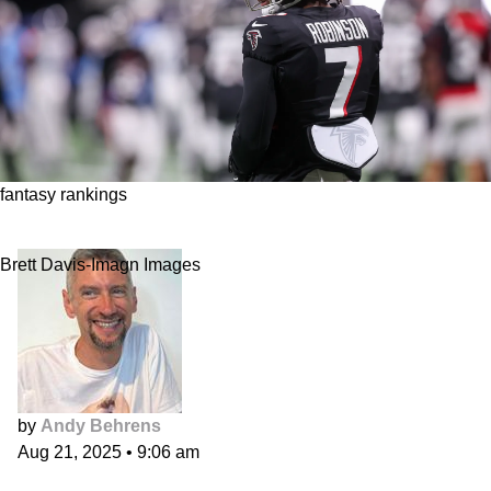
fantasy rankings
Overall Ranks
Brett Davis-Imagn Images
by
Andy Behrens
Aug 21, 2025
•
9:06 am