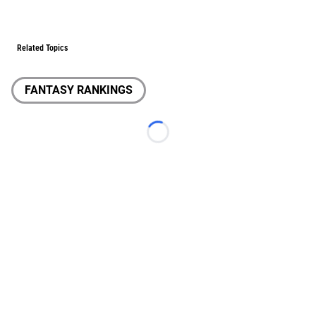
Related Topics
FANTASY RANKINGS
Loading...