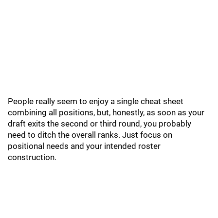
People really seem to enjoy a single cheat sheet
combining all positions, but, honestly, as soon as your
draft exits the second or third round, you probably
need to ditch the overall ranks. Just focus on
positional needs and your intended roster
construction.