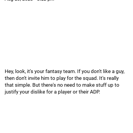
Hey, look, it's your fantasy team. If you don't like a guy,
then don't invite him to play for the squad. It's really
that simple. But there's no need to make stuff up to
justify your dislike for a player or their ADP.