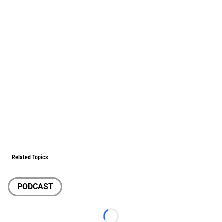
Related Topics
PODCAST
Loading...