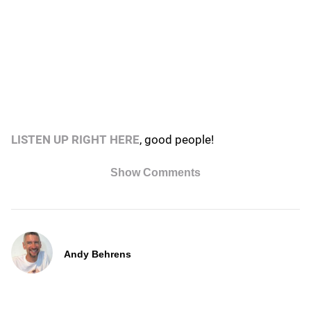
LISTEN UP RIGHT HERE
, good people!
Show Comments
Andy Behrens