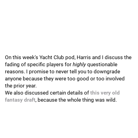
On this week's Yacht Club pod, Harris and I discuss the
fading of specific players for
highly
questionable
reasons. I promise to never tell you to downgrade
anyone because they were too good or too involved
the prior year.
We also discussed certain details of
this very old
fantasy draft
, because the whole thing was wild.