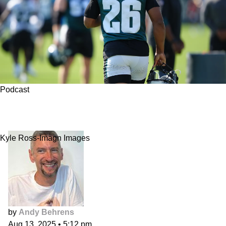
Podcast
Yacht Club: Fading Good Players for Bad
Reasons
Kyle Ross-Imagn Images
by
Andy Behrens
Aug 13, 2025
•
5:12 pm