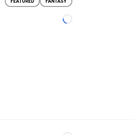
FEATURED
FANTASY
Loading...