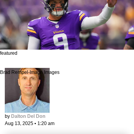
featured
Fantasy Quarterback Sleepers
Brad Rempel-Imagn Images
by
Dalton Del Don
Aug 13, 2025
•
1:20 am