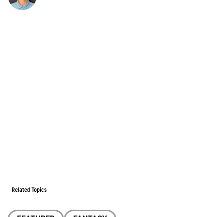
Related Topics