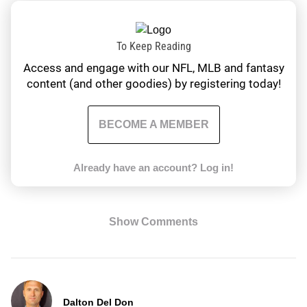
To Keep Reading
Access and engage with our NFL, MLB and fantasy
content (and other goodies) by registering today!
BECOME A MEMBER
Already have an account?
Log in!
Show Comments
Dalton Del Don