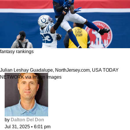
fantasy rankings
2025 Wide Receiver Rankings
Julian Leshay Guadalupe, NorthJersey.com, USA TODAY
NETWORK via Imagn Images
by
Dalton Del Don
Jul 31, 2025
•
6:01 pm