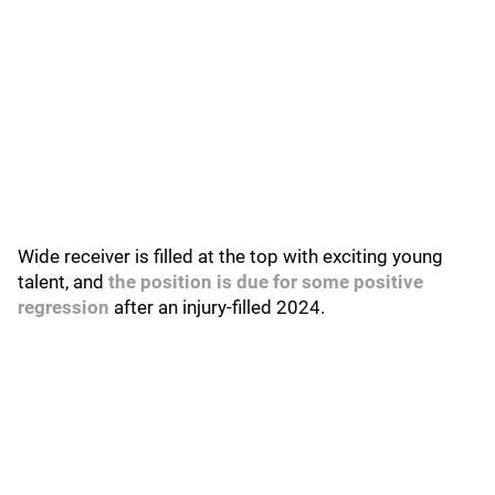
Wide receiver is filled at the top with exciting young
talent, and
the position is due for some positive
regression
after an injury-filled 2024.