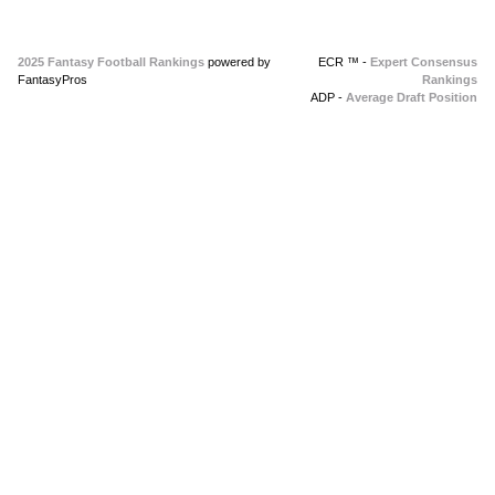
2025 Fantasy Football Rankings
powered by
ECR ™ -
Expert Consensus
FantasyPros
Rankings
ADP -
Average Draft Position