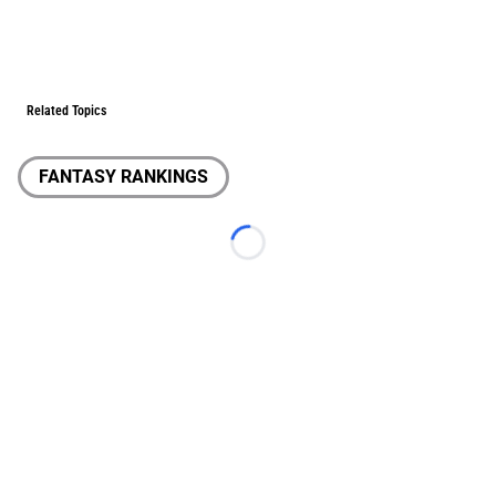
Related Topics
FANTASY RANKINGS
Loading...