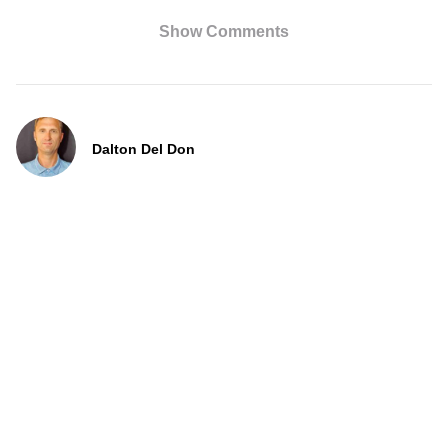
Show Comments
Dalton Del Don