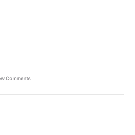
ow Comments