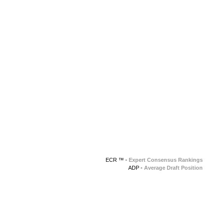
ECR ™ -
Expert Consensus Rankings
ADP -
Average Draft Position