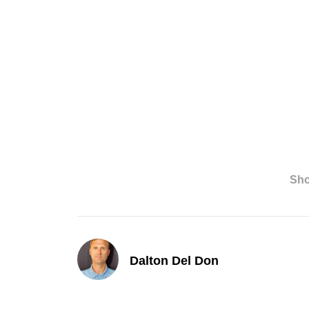
Sh
Dalton Del Don