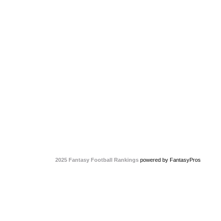
2025 Fantasy Football Rankings
powered by FantasyPros