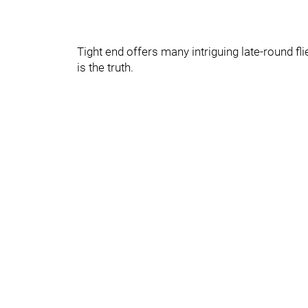
Tight end offers many intriguing late-round fl
is the truth.