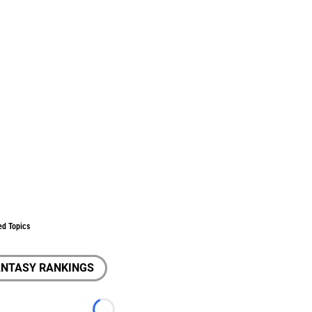
ed Topics
ANTASY RANKINGS