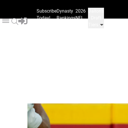
Subscribe
Dynasty
2026
Dalton's
Today!
Rankings
NFL
Draft
Draft
Tiers
Ranks