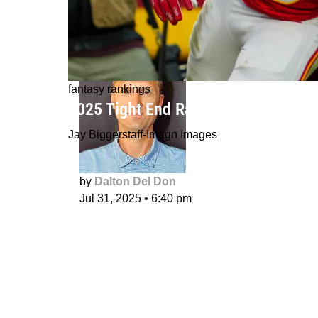
fantasy rankings
2025 Tight End Rankings
Jay Biggerstaff-Imagn Images
by
Dalton Del Don
Jul 31, 2025
•
6:40 pm