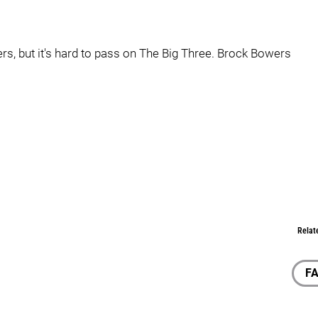
iers, but it's hard to pass on The Big Three. Brock Bowers
Relat
F